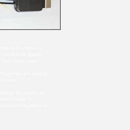
straints on a home or
ar panel to be shaded
 stink pipe or trees.
l Optimiser to a shaded
his issue.
timiser will bypass the
low the solar PV
ate to its full potential.