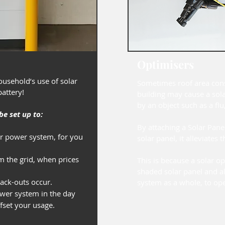
Optimisers
usehold’s use of solar
Sometimes roof area con
 battery!
building may cause a sol
by an object such as a flu,
e set up to:
By attaching a Solar Pane
ar power system, for you
solar panel, it alleviates t
om the grid, when prices
This is because a solar op
shaded solar panel and al
ck-outs occur.
system as a whole, to oper
wer system in the day
ffset your usage.