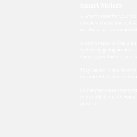
Smart Meters
A Smart Meter for your sol
excellent choice and at K.A.
we always recommend insta
A smart meter will help a 
system by giving accurate d
showing production, cons
They can be in line from th
in a current transformer co
Sometimes these smart me
to be added, due to export 
premises.