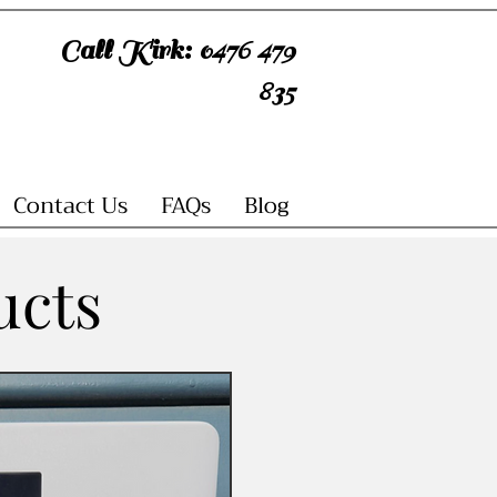
Call Kirk: 0476 479
835
Contact Us
FAQs
Blog
ucts