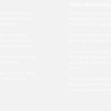
Solar Monitorin
ar PV system is an
When it comes to a solar
W Electrical & Solar,
Monitoring System is esse
lling one!
management of usage an
solar monitoring
It is the collection of rea
ata in real time by
on energy consumption 
umption and export.
Solar specialist Kirk can
e mains grid or set up
Monitoring System and 
nfiguration.
track of the performance
system.
ters may even need
limitation on a
This is a great practice t
best way to know that y
running at optimal perf