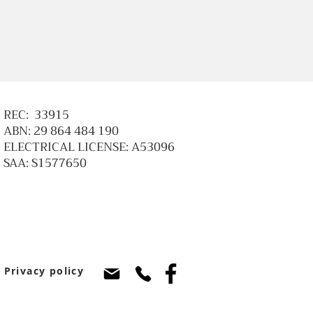
REC: 33915
ABN: 29 864 484 190
ELECTRICAL LICENSE: A53096
SAA: S1577650
Privacy policy