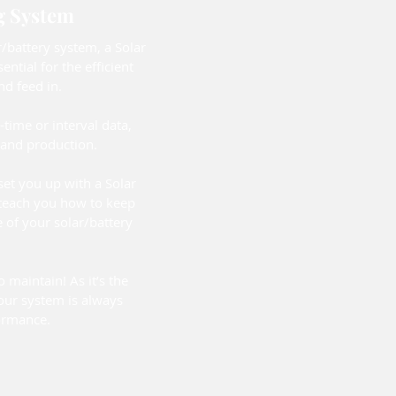
g System
/battery system, a Solar
ntial for the efficient
d feed in.
l-time or interval data,
and production.
 set you up with a Solar
teach you how to keep
 of your solar/battery
o maintain! As it’s the
our system is always
ormance.