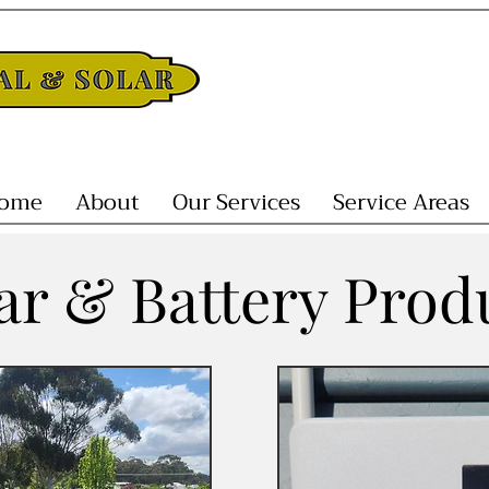
ome
About
Our Services
Service Areas
ar & Battery Prod