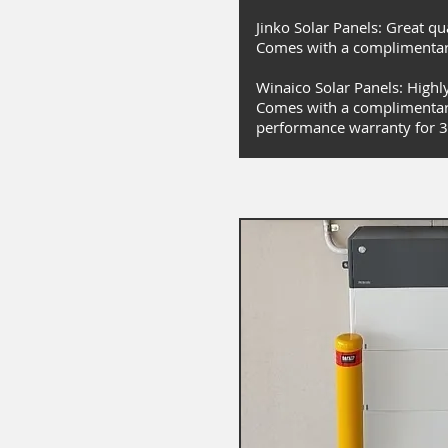
Jinko Solar Panels: Great qu
Comes with a complimentar
Winaico Solar Panels: Highly 
Comes with a complimentar
performance warranty for 3