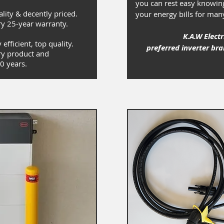
you can rest easy knowing
ality & decently priced.
your energy bills for man
y 25-year warranty.
K.A.W Electr
efficient, top quality.
preferred inverter br
y product and
0 years.