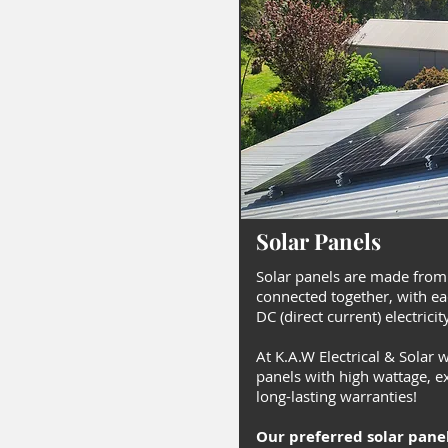
Solar Panels
Solar panels are made from
connected together, with ea
DC (direct current) electricit
At K.A.W Electrical & Solar 
panels with high wattage, ex
long-lasting warranties!
Our preferred solar pane