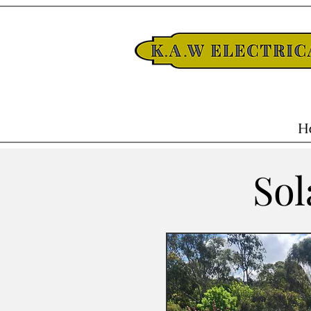
H
Sol