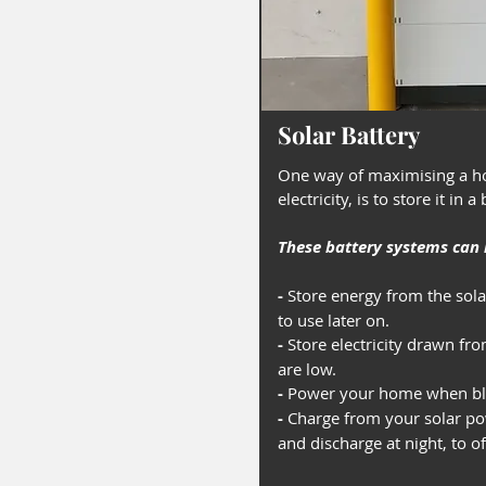
Solar Battery
One way of maximising a ho
electricity, is to store it in a
These battery systems can b
-
Store energy from the sol
to use later on.
-
Store electricity drawn fr
are low.
-
Power your home when bla
-
Charge from your solar po
and discharge at night, to o