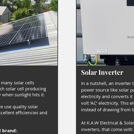
Solar Inverter
 many solar cells
In a nutshell, an Inverter 
ch solar cell producing
power source like solar p
y when sunlight hits it.
electricity and converts i
volt ‘AC’ electricity. This 
we use quality solar
instead of drawing from th
cellent efficiencies and
At K.A.W Electrical & Solar
inverters, that come with
l brand: