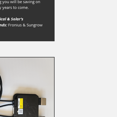
 you will be saving on
y years to come.
ical & Solar’s
ands:
Fronius & Sungrow