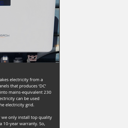
takes electricity from a
anels that produces ‘DC’
t into mains-equivalent 230
electricity can be used
e electricity grid.
 we only install top quality
 a 10-year warranty. So,