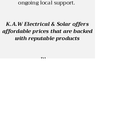
ongoing local support.
K.A.W Electrical & Solar offers
affordable prices that are backed
with reputable products
Blog
Contact
REC: 33915
ABN:
29 864 484 190
ELECTRICAL LICENSE: A53096
SAA: S1577650