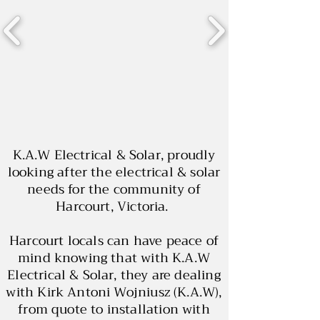
K.A.W Electrical & Solar, proudly
looking after the electrical & solar
needs for the community of
Harcourt, Victoria.
Harcourt locals can have peace of
mind knowing that with K.A.W
Electrical & Solar, they are dealing
with Kirk Antoni Wojniusz (K.A.W),
from quote to installation with