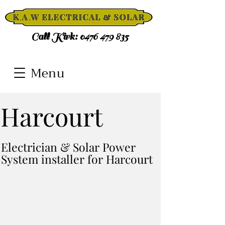
Call Kirk:
0476 479 835
Menu
Harcourt
Electrician & Solar Power
System installer for Harcourt