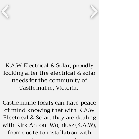
K.A.W Electrical & Solar, proudly
looking after the electrical & solar
needs for the community of
Castlemaine, Victoria.
Castlemaine locals can have peace
of mind knowing that with K.A.W
Electrical & Solar, they are dealing
with Kirk Antoni Wojniusz (K.A.W),
from quote to installation with