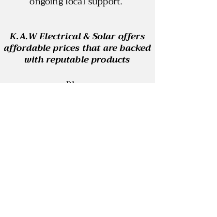
ongoing local support.
K.A.W Electrical & Solar offers
affordable prices that are backed
with reputable products
Blog
Contact
REC: 33915
ABN:
29 864 484 190
ELECTRICAL LICENSE: A53096
SAA: S1577650