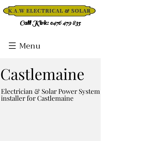
Call Kirk:
0476 479 835
Menu
Castlemaine
Electrician & Solar Power System
installer for Castlemaine