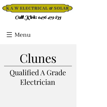
Call Kirk:
0476 479 835
Menu
Clunes
Qualified A Grade
Electrician