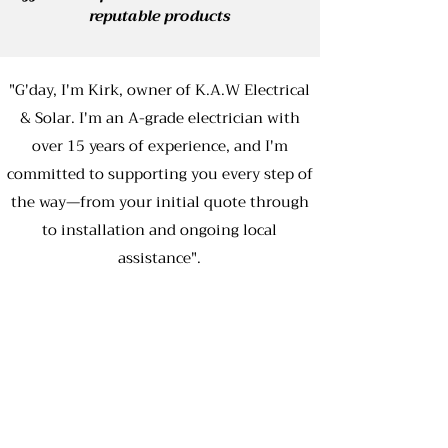
reputable products
"G'day, I'm Kirk, owner of K.A.W Electrical
& Solar. I'm an A-grade electrician with
over 15 years of experience, and I'm
committed to supporting you every step of
the way—from your initial quote through
to installation and ongoing local
assistance".