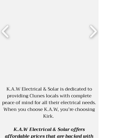
K.A.W Electrical & Solar is dedicated to
providing Clunes locals with complete
peace of mind for all their electrical needs.
When you choose K.A.W, you're choosing
Kirk.
K.A.W Electrical & Solar offers
affordable prices that are backed with