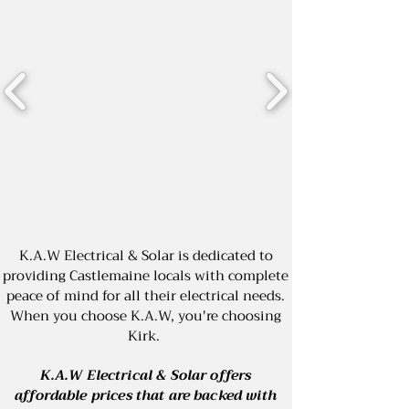
K.A.W Electrical & Solar is dedicated to
providing Castlemaine locals with complete
peace of mind for all their electrical needs.
When you choose K.A.W, you're choosing
Kirk.
K.A.W Electrical & Solar offers
affordable prices that are backed with