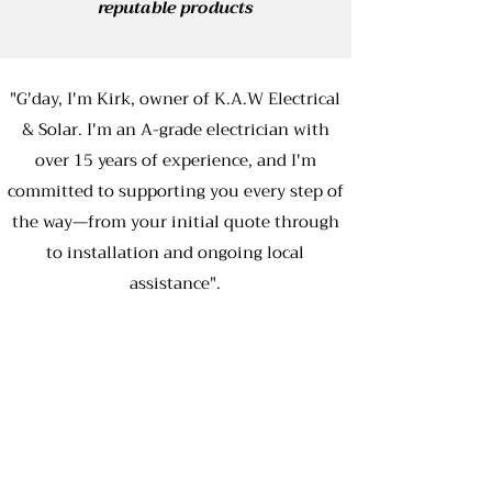
reputable products
"G'day, I'm Kirk, owner of K.A.W Electrical
& Solar. I'm an A-grade electrician with
over 15 years of experience, and I'm
committed to supporting you every step of
the way—from your initial quote through
to installation and ongoing local
assistance".