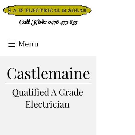
Call Kirk:
0476 479 835
Menu
Castlemaine
Qualified A Grade
Electrician